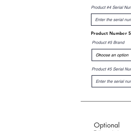
Product #4 Serial Nu
Product Number 5
Product #5 Brand
Product #5 Serial N
Optional