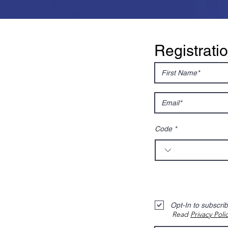
Registrati
Code
Opt-In to subscri
Read
Privacy Poli