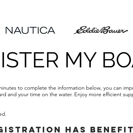
ISTER MY B
 minutes to complete the information below, you can im
rd and your time on the water. Enjoy more efficient supp
red.
gistration has benefi