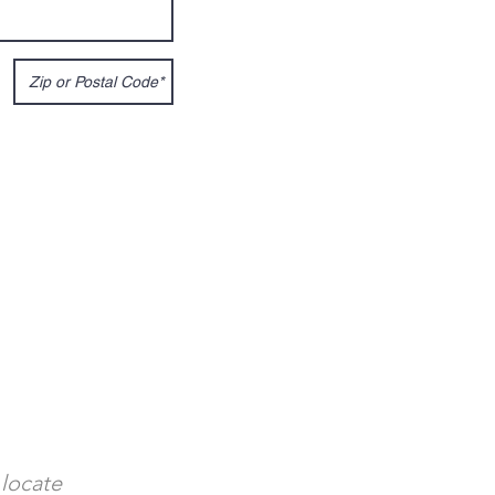
 locate