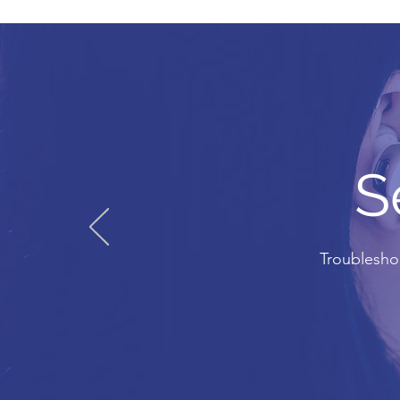
S
Troubleshoo