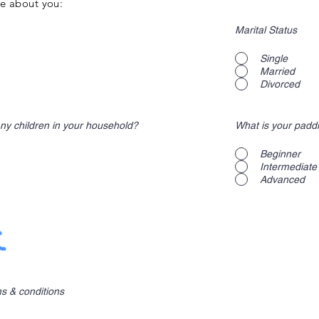
ore about you:
Marital Status
Single
Married
Divorced
ny children in your household?
What is your padd
Beginner
Intermediate
Advanced
ms & conditions