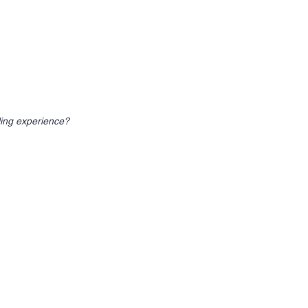
ling experience?