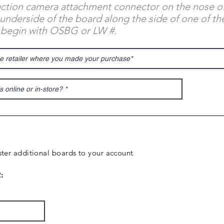
 action camera attachment connector on the nose o
underside of the board along the side of one of the
 begin with OSBG or LW #.
ter additional boards to your account
: