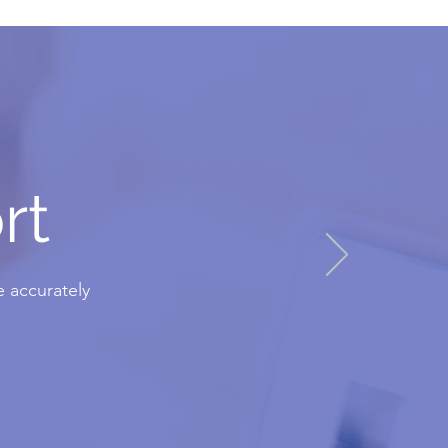
rt
 accurately