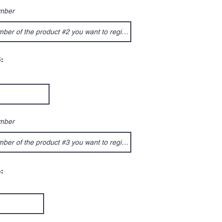
umber
:
umber
: