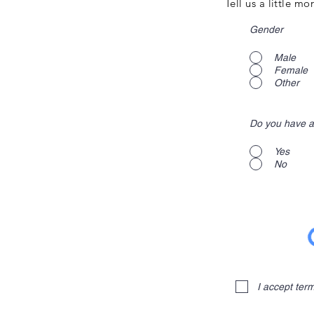
Tell us a little m
Gender
Male
Female
Other
Do you have a
Yes
No
I accept ter