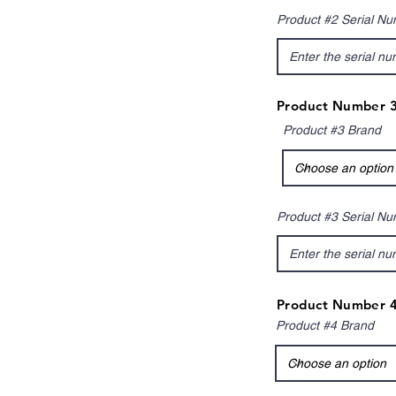
Product #2 Serial N
Product Number 3
Product #3 Brand
Product #3 Serial N
Product Number 4
Product #4 Brand