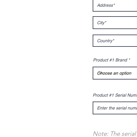
Product #1 Brand
Product #1 Serial Num
Note: The serial