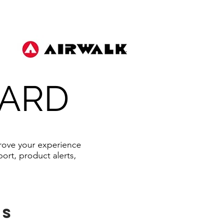
OARD
prove your experience
ort, product alerts,
ts