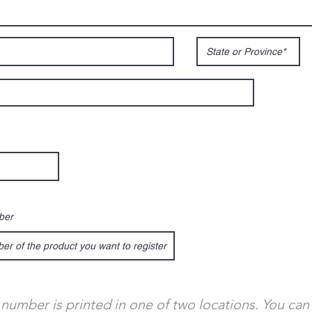
ber
 number is printed in one of two locations. You can