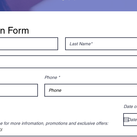
on Form
Phone
Date of
be for more infromation, promotions and exclusive offers:
cy