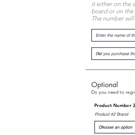
it either on the
board or on the 
The number will
Optional
Do you need to regis
Product Number 2
Product #2 Brand