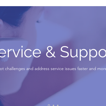
ervice & Suppo
t challenges and address service issues faster and more