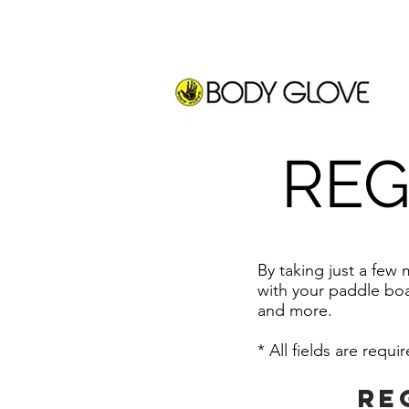
REG
By taking just a few
with your paddle boa
and
more.
* All fields are requi
Re