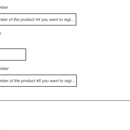
mber
:
umber