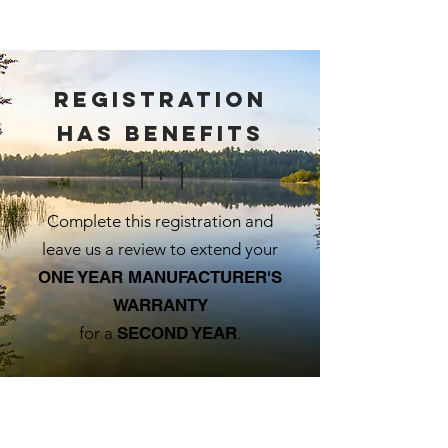
Registration
has benefits
1 + 1
Complete this registration and
leave us a review to extend your
ONE YEAR MANUFACTURER'S
WARRANTY
for a
SECOND YEAR
.