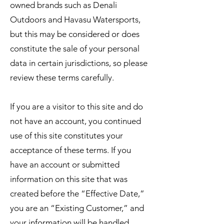
owned brands such as Denali
Outdoors and Havasu Watersports,
but this may be considered or does
constitute the sale of your personal
data in certain jurisdictions, so please
review these terms carefully.
If you are a visitor to this site and do
not have an account, you continued
use of this site constitutes your
acceptance of these terms. If you
have an account or submitted
information on this site that was
created before the “Effective Date,”
you are an “Existing Customer,” and
your information will be handled