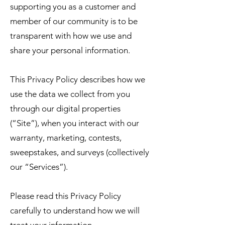
supporting you as a customer and
member of our community is to be
transparent with how we use and
share your personal information.
This Privacy Policy describes how we
use the data we collect from you
through our digital properties
(“Site”), when you interact with our
warranty, marketing, contests,
sweepstakes, and surveys (collectively
our “Services”).
Please read this Privacy Policy
carefully to understand how we will