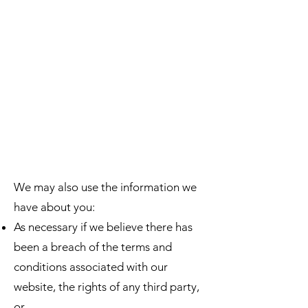
We may also use the information we
have about you:
As necessary if we believe there has
been a breach of the terms and
conditions associated with our
website, the rights of any third party,
or