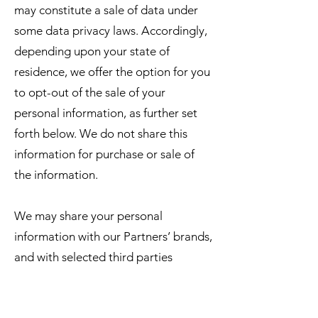
may constitute a sale of data under
some data privacy laws. Accordingly,
depending upon your state of
residence, we offer the option for you
to opt-out of the sale of your
personal information, as further set
forth below. We do not share this
information for purchase or sale of
the information.
We may share your personal
information with our Partners’ brands,
and with selected third parties
including:
business partners, suppliers and sub-