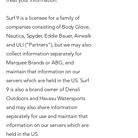
treat your information.
Surf 9 is a licensee for a family of
companies consisting of Body Glove,
Nautica, Spyder, Eddie Bauer, Airwalk
and ULI (“Partners”), but we may also
collect information separately for
Marquee Brands or ABG, and
maintain that information on our
servers which are held in the US. Surf
9 is also a brand owner of Denali
Outdoors and Havasu Watersports
and may also share information
separately for use and maintain that
information on our servers which are
held in the US.