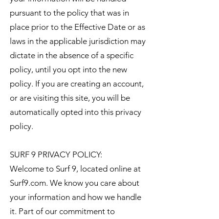
pursuant to the policy that was in
place prior to the Effective Date or as
laws in the applicable jurisdiction may
dictate in the absence of a specific
policy, until you opt into the new
policy. If you are creating an account,
or are visiting this site, you will be
automatically opted into this privacy
policy.
SURF 9 PRIVACY POLICY:
Welcome to Surf 9, located online at
Surf9.com. We know you care about
your information and how we handle
it. Part of our commitment to