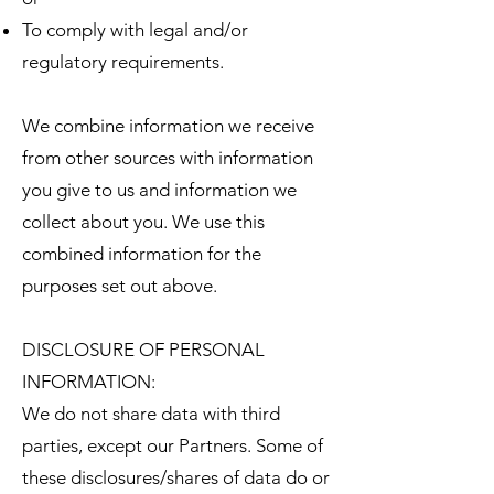
To comply with legal and/or
regulatory requirements.
We combine information we receive
from other sources with information
you give to us and information we
collect about you. We use this
combined information for the
purposes set out above.
DISCLOSURE OF PERSONAL
INFORMATION:
We do not share data with third
parties, except our Partners. Some of
these disclosures/shares of data do or