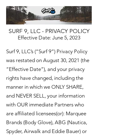
SURF 9, LLC - PRIVACY POLICY
Effective Date: June 5, 2023
Surf 9, LLC’s (“Surf 9”) Privacy Policy
was restated on August 30, 2021 (the
“Effective Date”), and your privacy
rights have changed, including the
manner in which we ONLY SHARE,
and NEVER SELL, your information
with OUR immediate Partners who
are affiliated licensees(or): Marquee
Brands (Body Glove), ABG (Nautica,
Spyder, Airwalk and Eddie Bauer) or