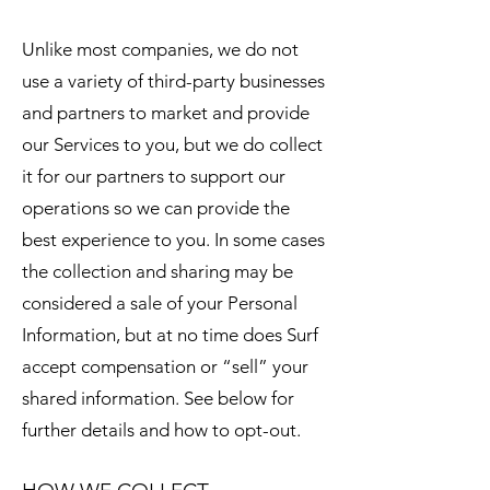
Unlike most companies, we do not
use a variety of third-party businesses
and partners to market and provide
our Services to you, but we do collect
it for our partners to support our
operations so we can provide the
best experience to you. In some cases
the collection and sharing may be
considered a sale of your Personal
Information, but at no time does Surf
accept compensation or “sell” your
shared information. See below for
further details and how to opt-out.