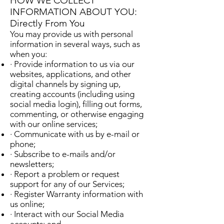
HOW WE COLLECT
INFORMATION ABOUT YOU:
Directly From You
You may provide us with personal
information in several ways, such as
when you:
· Provide information to us via our
websites, applications, and other
digital channels by signing up,
creating accounts (including using
social media login), filling out forms,
commenting, or otherwise engaging
with our online services;
· Communicate with us by e-mail or
phone;
· Subscribe to e-mails and/or
newsletters;
· Report a problem or request
support for any of our Services;
· Register Warranty information with
us online;
· Interact with our Social Media