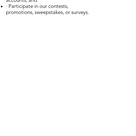
accounts; and
· Participate in our contests,
promotions, sweepstakes, or surveys.