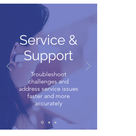
Service &
Support
Troubleshoot
challenges and
address service issues
faster and more
accurately