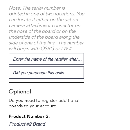
Note: The serial number is
printed in one of two locations. You
can locate it either on the action
camera attachment connector on
the nose of the board or on the
underside of the board along the
side of one of the fins. The number
will begin with OSBG or LW #.
Optional
Do you need to register additional
boards to your account
Product Number 2:
Product #2 Brand