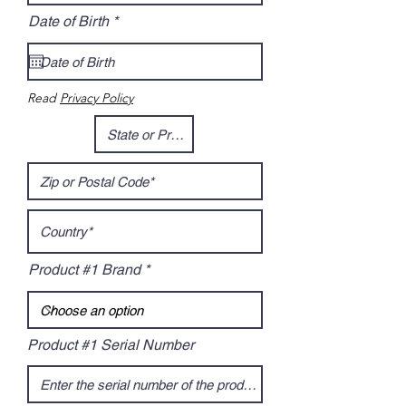
r
Date of Birth
*
e
q
u
i
r
Read
Privacy Policy
e
d
Product #1 Brand
Product #1 Serial Number