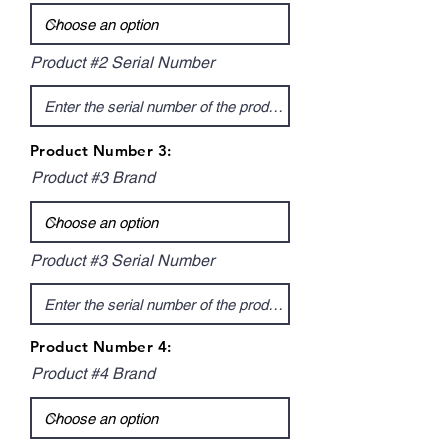
Product #2 Serial Number
Product Number 3:
Product #3 Brand
Product #3 Serial Number
Product Number 4:
Product #4 Brand