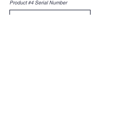
Product #4 Serial Number
Product Number 5:
Product #5 Brand
Product #5 Serial Number
Optional
Tell us a little more about you:
Marital Status
Single
Married
Divorced