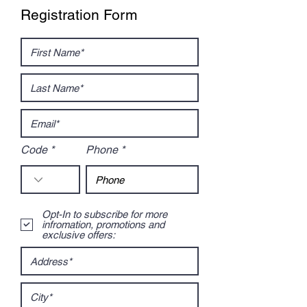
Registration Form
Code
Phone
Opt-In to subscribe for more
infromation, promotions and
exclusive offers: