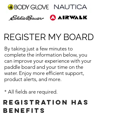
REGISTER MY BOARD
By taking just a few minutes to
complete the information below, you
can improve your experience with your
paddle board and your time on the
water. Enjoy more efficient support,
product alerts, and
more.
* All fields are required.
Registration has
benefits